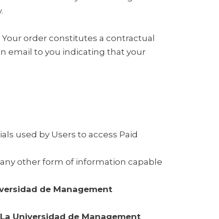
.
. Your order constitutes a contractual
 email to you indicating that your
als used by Users to access Paid
d any other form of information capable
iversidad de Management
La Universidad de Management