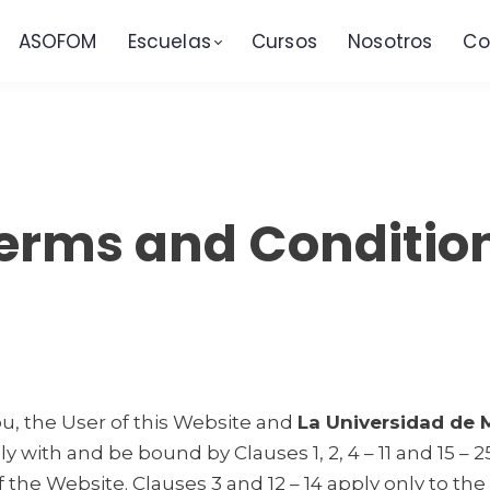
ASOFOM
Escuelas
Cursos
Nosotros
Co
erms and Conditio
, the User of this Website and
La Universidad de
 with and be bound by Clauses 1, 2, 4 – 11 and 15 – 
he Website. Clauses 3 and 12 – 14 apply only to the s