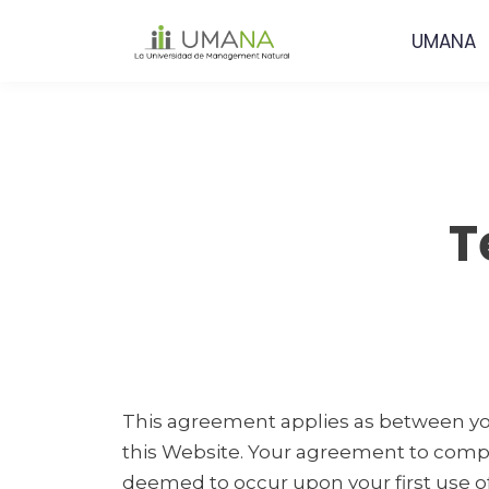
UMANA
T
This agreement applies as between you
this Website. Your agreement to comply
deemed to occur upon your first use of t