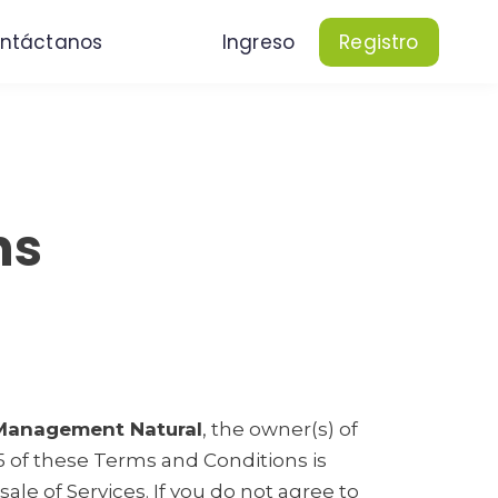
ntáctanos
Ingreso
Registro
ns
 Management Natural
, the owner(s) of
25 of these Terms and Conditions is
ale of Services. If you do not agree to