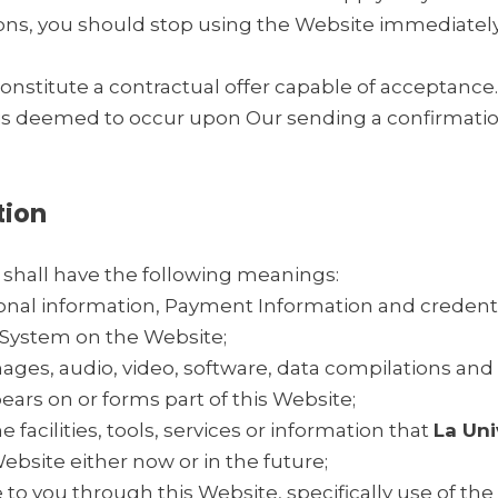
ns, you should stop using the Website immediately
constitute a contractual offer capable of acceptance
 is deemed to occur upon Our sending a confirmation
tion
 shall have the following meanings:
sonal information, Payment Information and credenti
System on the Website;
mages, audio, video, software, data compilations an
ears on or forms part of this Website;
e facilities, tools, services or information that
La Un
bsite either now or in the future;
e to you through this Website, specifically use of the