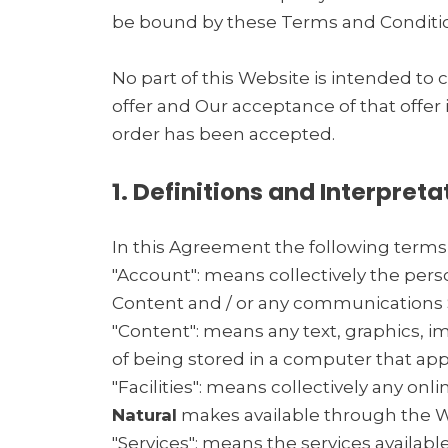
be bound by these Terms and Conditio
No part of this Website is intended to 
offer and Our acceptance of that offer
order has been accepted.
1. Definitions and Interpreta
In this Agreement the following terms
"Account": means collectively the per
Content and / or any communications 
"Content": means any text, graphics, i
of being stored in a computer that app
"Facilities": means collectively any onlin
Natural
makes available through the We
"Services": means the services availabl